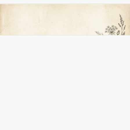
Adress
Glutenfria Köket
Linda Filipson
Onsby 114
74791 Alunda
Org nr 8605210601
Kontakt